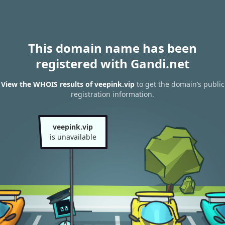
This domain name has been
registered with Gandi.net
View the WHOIS results of veepink.vip
to get the domain’s public
registration information.
veepink.vip
is unavailable