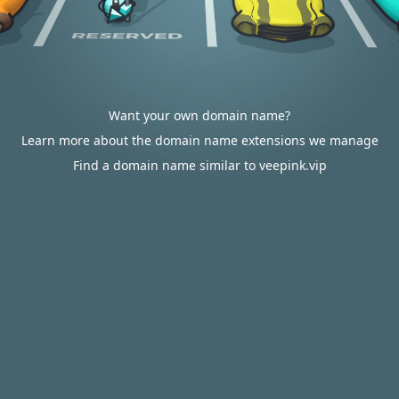
Want your own domain name?
Learn more about the domain name extensions we manage
Find a domain name similar to veepink.vip